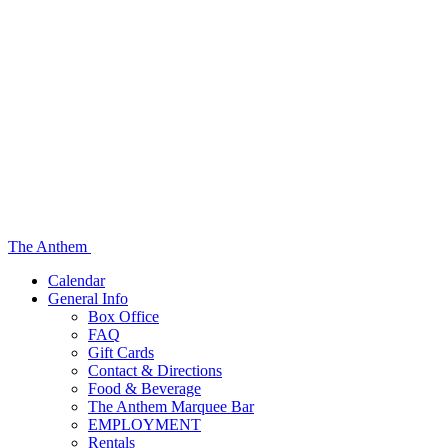
The Anthem
Calendar
General Info
Box Office
FAQ
Gift Cards
Contact & Directions
Food & Beverage
The Anthem Marquee Bar
EMPLOYMENT
Rentals