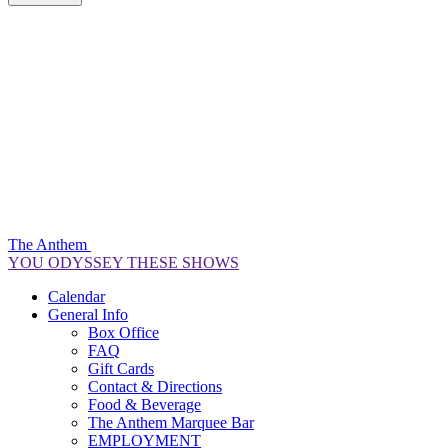
The Anthem
YOU ODYSSEY THESE SHOWS
Calendar
General Info
Box Office
FAQ
Gift Cards
Contact & Directions
Food & Beverage
The Anthem Marquee Bar
EMPLOYMENT