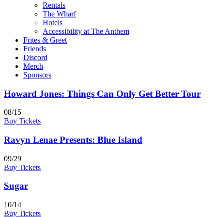
Rentals
The Wharf
Hotels
Accessibility at The Anthem
Frites & Greet
Friends
Discord
Merch
Sponsors
Howard Jones: Things Can Only Get Better Tour
08/15
Buy Tickets
Ravyn Lenae Presents: Blue Island
09/29
Buy Tickets
Sugar
10/14
Buy Tickets