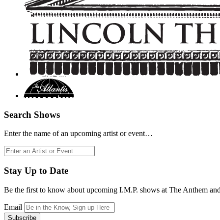
Search Shows
Enter the name of an upcoming artist or event…
Search
for:
Stay Up to Date
Be the first to know about upcoming I.M.P. shows at The Anthem an
Email
Subscribe