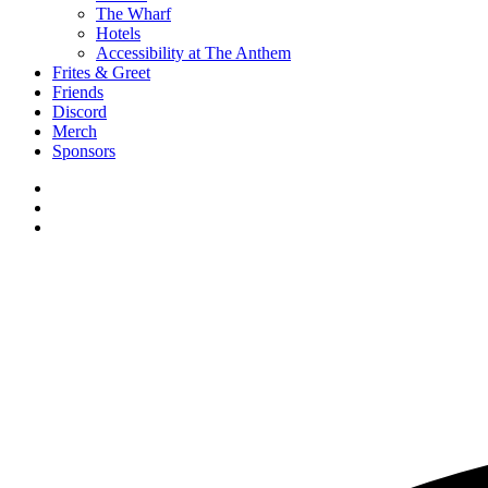
The Wharf
Hotels
Accessibility at The Anthem
Frites & Greet
Friends
Discord
Merch
Sponsors