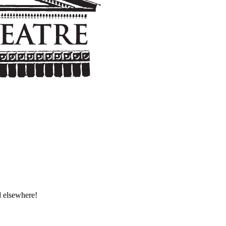
d elsewhere!