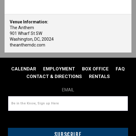
Venue Information:
The Anthem
901 Wharf St SW
Washington, DC, 20024
theanthemdc.com
CALENDAR
EMPLOYMENT
BOX OFFICE
FAQ
CONTACT & DIRECTIONS
RENTALS
EMAIL
SUBSCRIBE