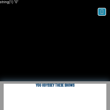
string(1) "0"
YOU ODYSSEY THESE SHOWS