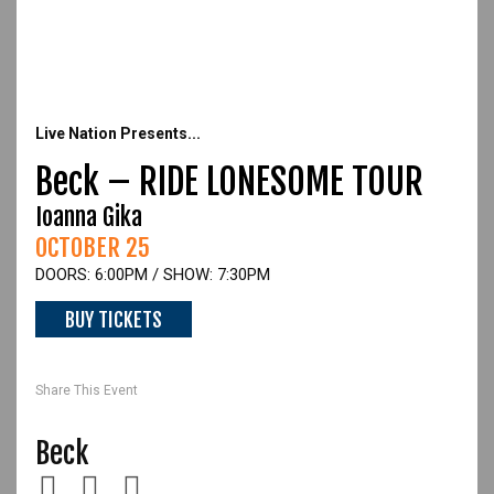
Live Nation Presents...
Beck – RIDE LONESOME TOUR
Ioanna Gika
OCTOBER 25
DOORS: 6:00PM / SHOW: 7:30PM
BUY TICKETS
Beck