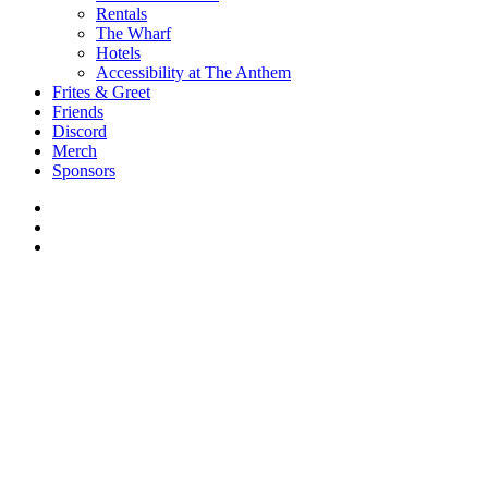
Rentals
The Wharf
Hotels
Accessibility at The Anthem
Frites & Greet
Friends
Discord
Merch
Sponsors