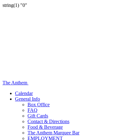
string(1) "0"
The Anthem
Calendar
General Info
Box Office
FAQ
Gift Cards
Contact & Directions
Food & Beverage
The Anthem Marquee Bar
EMPLOYMENT